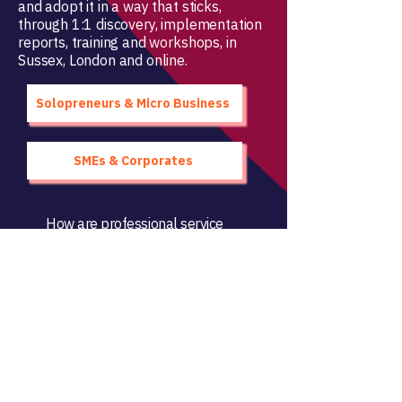
and adopt it in a way that sticks,
through 1:1 discovery, implementation
reports, training and workshops, in
Sussex, London and online.
Solopreneurs & Micro Business
SMEs & Corporates
How are professional service
firms
really
adopting AI?
Access the research
Change Innovation Ltd
sarra@change-innovation.business
Brighton & Hove, UK