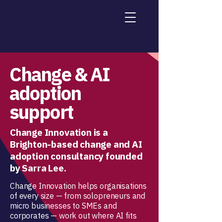
Change & AI
adoption
support
Change Innovation is a
Brighton-based change and AI
adoption consultancy founded
by Sarra Lee.
Change Innovation helps organisations
of every size — from solopreneurs and
micro businesses to SMEs and
corporates — work out where AI fits