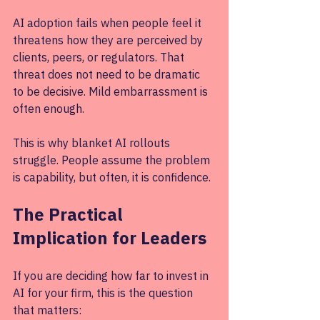
AI adoption fails when people feel it 
threatens how they are perceived by 
clients, peers, or regulators. That 
threat does not need to be dramatic 
to be decisive. Mild embarrassment is 
often enough.
This is why blanket AI rollouts 
struggle. People assume the problem 
is capability, but often, it is confidence.
The Practical 
Implication for Leaders
If you are deciding how far to invest in 
AI for your firm, this is the question 
that matters: