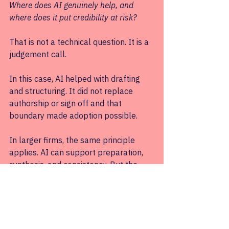
Where does AI genuinely help, and 
where does it put credibility at risk?
That is not a technical question. It is a 
judgement call.
In this case, AI helped with drafting 
and structuring. It did not replace 
authorship or sign off and that 
boundary made adoption possible.
In larger firms, the same principle 
applies. AI can support preparation, 
synthesis, and consistency. But the 
moment it removes someone’s ability 
to stand behind the work, adoption 
stalls. This is not because people are 
irrational; they are simply being 
careful.