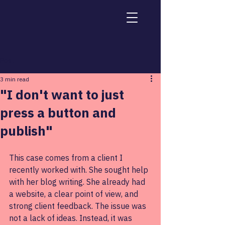
Post
3 min read
"I don't want to just
press a button and
publish"
This case comes from a client I 
recently worked with. She sought help 
with her blog writing. She already had 
a website, a clear point of view, and 
strong client feedback. The issue was 
not a lack of ideas. Instead, it was 