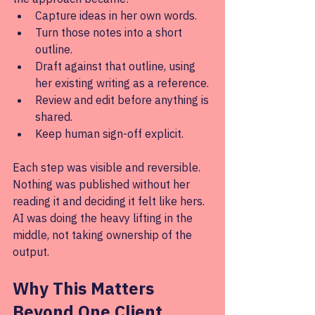
Capture ideas in her own words.
Turn those notes into a short 
outline.
Draft against that outline, using 
her existing writing as a reference.
Review and edit before anything is 
shared.
Keep human sign-off explicit.
Each step was visible and reversible. 
Nothing was published without her 
reading it and deciding it felt like hers. 
AI was doing the heavy lifting in the 
middle, not taking ownership of the 
output.
Why This Matters 
Beyond One Client