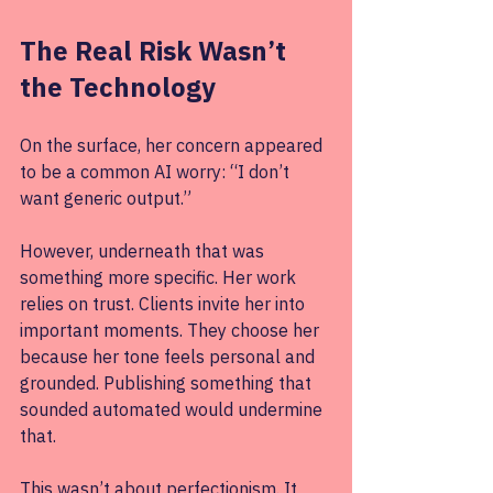
The Real Risk Wasn’t 
the Technology
On the surface, her concern appeared 
to be a common AI worry: “I don’t 
want generic output.” 
However, underneath that was 
something more specific. Her work 
relies on trust. Clients invite her into 
important moments. They choose her 
because her tone feels personal and 
grounded. Publishing something that 
sounded automated would undermine 
that.
This wasn’t about perfectionism. It 