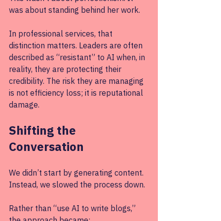
was about standing behind her work.
In professional services, that 
distinction matters. Leaders are often 
described as “resistant” to AI when, in 
reality, they are protecting their 
credibility. The risk they are managing 
is not efficiency loss; it is reputational 
damage.
Shifting the 
Conversation
We didn’t start by generating content. 
Instead, we slowed the process down.
Rather than “use AI to write blogs,” 
the approach became: