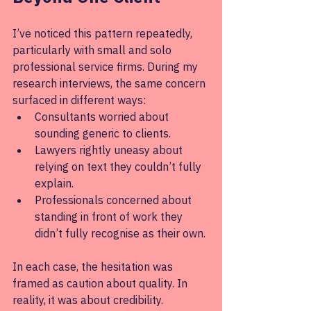
I’ve noticed this pattern repeatedly, 
particularly with small and solo 
professional service firms. During my 
research interviews, the same concern 
surfaced in different ways:
Consultants worried about 
sounding generic to clients.
Lawyers rightly uneasy about 
relying on text they couldn’t fully 
explain.
Professionals concerned about 
standing in front of work they 
didn’t fully recognise as their own.
In each case, the hesitation was 
framed as caution about quality. In 
reality, it was about credibility.