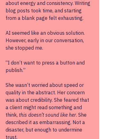
about energy and consistency. Writing 
blog posts took time, and starting 
from a blank page felt exhausting.
AI seemed like an obvious solution. 
However, early in our conversation, 
she stopped me. 
“I don’t want to press a button and 
publish.” 
She wasn’t worried about speed or 
quality in the abstract. Her concern 
was about credibility. She feared that 
a client might read something and 
think, 
this doesn’t sound like her
. She 
described it as embarrassing. Not a 
disaster, but enough to undermine 
trust.