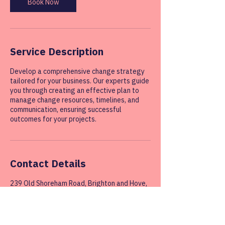
Book Now
Service Description
Develop a comprehensive change strategy
tailored for your business. Our experts guide
you through creating an effective plan to
manage change resources, timelines, and
communication, ensuring successful
outcomes for your projects.
Contact Details
239 Old Shoreham Road, Brighton and Hove,
Hove, UK
07545137248
info@change-innovation.business