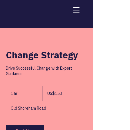
Change Strategy
Drive Successful Change with Expert
Guidance
150
US
1 hr
1
US$150
dollars
h
Old Shoreham Road